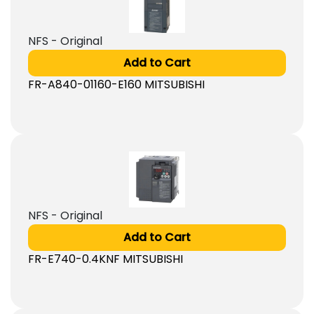
NFS - Original
Add to Cart
FR-A840-01160-E160 MITSUBISHI
NFS - Original
Add to Cart
FR-E740-0.4KNF MITSUBISHI