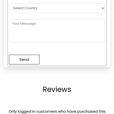
Please
leave
this
field
empty.
Reviews
Only logged in customers who have purchased this