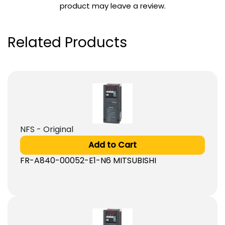
product may leave a review.
Related Products
NFS - Original
Add to Cart
FR-A840-00052-E1-N6 MITSUBISHI