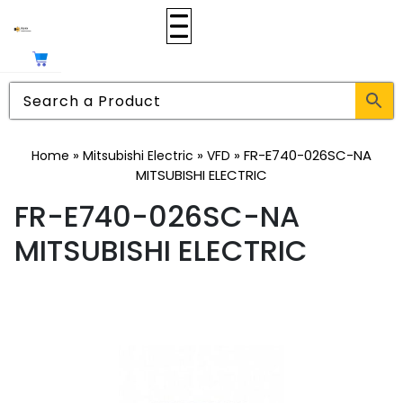
»
»
»
FR-E740-026SC-NA
Home
Mitsubishi Electric
VFD
MITSUBISHI ELECTRIC
FR-E740-026SC-NA
MITSUBISHI ELECTRIC