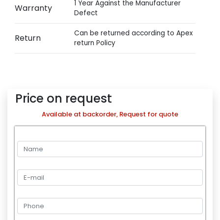
1 Year Against the Manufacturer
Warranty
Defect
Can be returned according to Apex
Return
return Policy
Price on request
Available at backorder, Request for quote