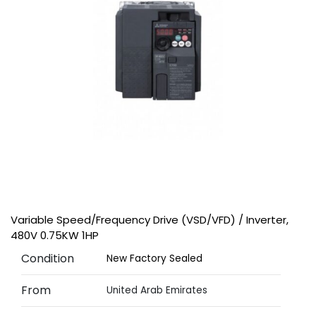
Variable Speed/Frequency Drive (VSD/VFD) / Inverter,
480V 0.75KW 1HP
Condition
New Factory Sealed
From
United Arab Emirates