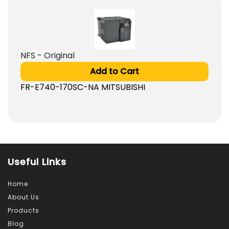
NFS - Original
Add to Cart
FR-E740-170SC-NA MITSUBISHI
Useful Links
Home
About Us
Products
Blog