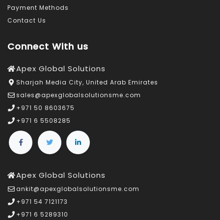
Payment Methods
Contact Us
Connect With us
Apex Global Solutions
Sharjah Media City, United Arab Emirates
sales@apexglobalsolutionsme.com
+971 50 8603675
+971 6 5508285
Apex Global Solutions
ankit@apexglobalsolutionsme.com
+971 54 7121173
+971 6 5289310