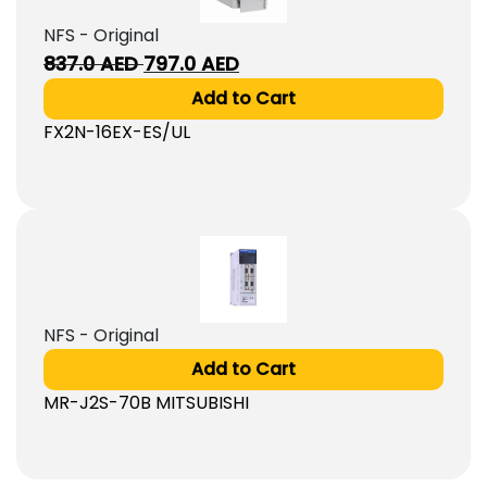
NFS - Original
Original
Current
837.0
AED
797.0
AED
price
price
Add to Cart
was:
is:
FX2N-16EX-ES/UL
837.0
797.0
AED.
AED.
NFS - Original
Add to Cart
MR-J2S-70B MITSUBISHI