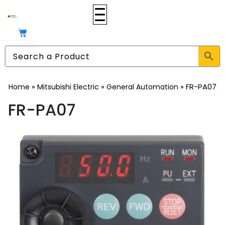
»
»
»
FR-PA07
Home
Mitsubishi Electric
General Automation
FR-PA07