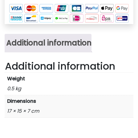
Additional information
Additional information
Weight
0.5 kg
Dimensions
17 × 15 × 7 cm