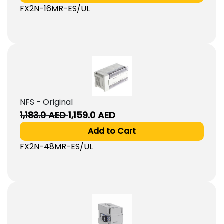
FX2N-16MR-ES/UL
1,393.0
1,327.0
AED.
AED.
NFS - Original
Original
Current
1,183.0
AED
1,159.0
AED
price
price
Add to Cart
was:
is:
FX2N-48MR-ES/UL
1,183.0
1,159.0
AED.
AED.