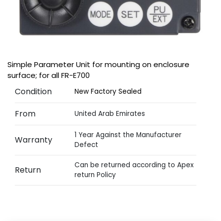
Simple Parameter Unit for mounting on enclosure
surface; for all FR-E700
Condition
New Factory Sealed
From
United Arab Emirates
1 Year Against the Manufacturer
Warranty
Defect
Can be returned according to Apex
Return
return Policy