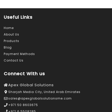
Useful Links
Home
About Us
Products
Blog
Payment Methods
Contact Us
Connect With us
Apex Global Solutions
Sharjah Media City, United Arab Emirates
sales@apexglobalsolutionsme.com
+971 50 8603675
+971 6 5508285