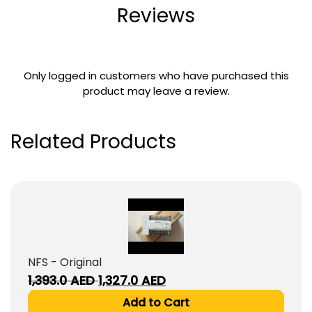
Reviews
Only logged in customers who have purchased this
product may leave a review.
Related Products
NFS - Original
Original
Current
1,393.0
AED
1,327.0
AED
price
price
Add to Cart
was:
is: