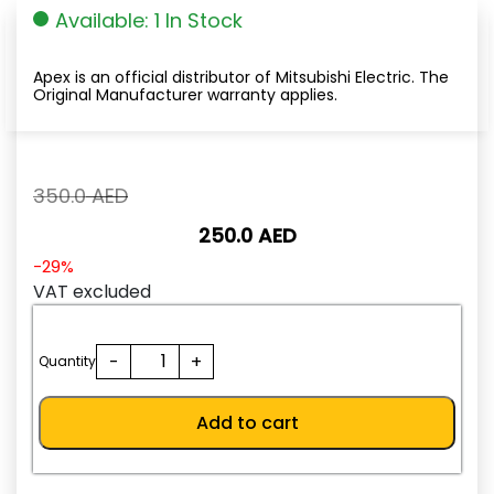
Available: 1 In Stock
Apex is an official distributor of Mitsubishi Electric. The
Original Manufacturer warranty applies.
Original
350.0
AED
price
250.0
AED
was:
350.0
Current
-29%
AED.
price
VAT excluded
is:
250.0
FR-
-
+
AED.
Quantity
PA07
quantity
Add to cart