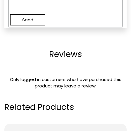
Please
leave
this
field
empty.
Reviews
Only logged in customers who have purchased this
product may leave a review.
Related Products