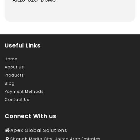
Useful Links
Home
About Us
Products
Blog
Payment Methods
Contact Us
Connect With us
Apex Global Solutions
Sharjah Media City, United Arab Emirates