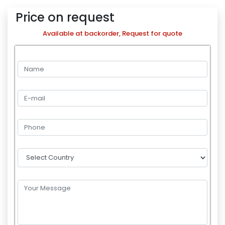
Price on request
Available at backorder, Request for quote