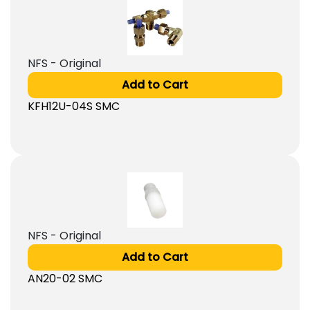
NFS - Original
Add to Cart
KFH12U-04S SMC
NFS - Original
Add to Cart
AN20-02 SMC