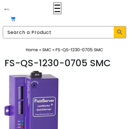
»
»
FS-QS-1230-0705 SMC
Home
SMC
FS-QS-1230-0705 SMC