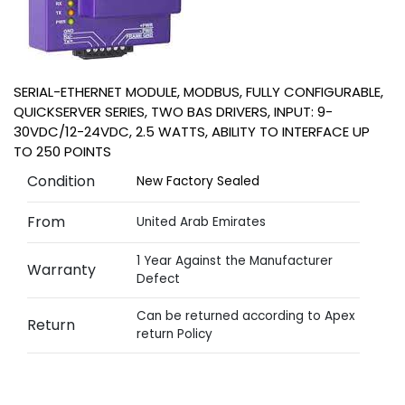
SERIAL-ETHERNET MODULE, MODBUS, FULLY CONFIGURABLE,
QUICKSERVER SERIES, TWO BAS DRIVERS, INPUT: 9-
30VDC/12-24VDC, 2.5 WATTS, ABILITY TO INTERFACE UP
TO 250 POINTS
Condition
New Factory Sealed
From
United Arab Emirates
1 Year Against the Manufacturer
Warranty
Defect
Can be returned according to Apex
Return
return Policy