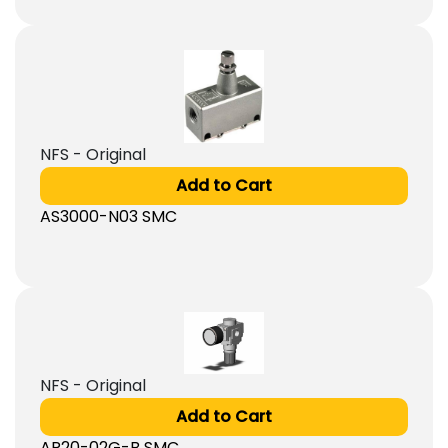
NFS - Original
Add to Cart
AS3000-N03 SMC
NFS - Original
Add to Cart
AR20-02G-B SMC