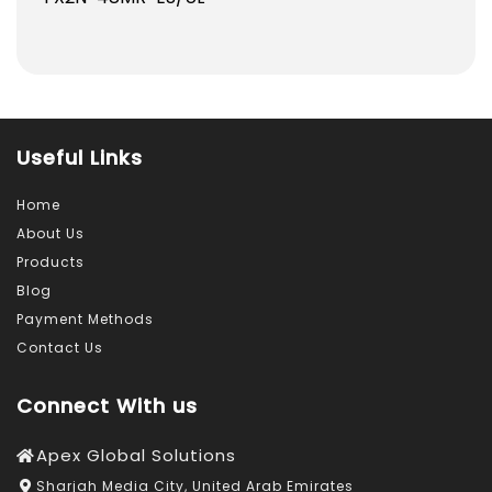
1,183.0
1,159.0
AED.
AED.
Useful Links
Home
About Us
Products
Blog
Payment Methods
Contact Us
Connect With us
Apex Global Solutions
Sharjah Media City, United Arab Emirates