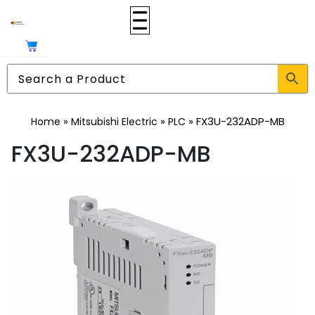
»
»
»
FX3U-232ADP-MB
Home
Mitsubishi Electric
PLC
FX3U-232ADP-MB