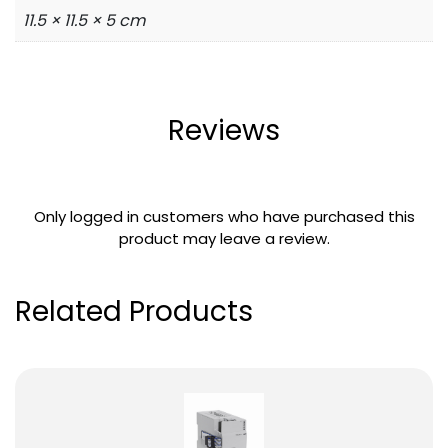
11.5 × 11.5 × 5 cm
Reviews
Only logged in customers who have purchased this
product may leave a review.
Related Products