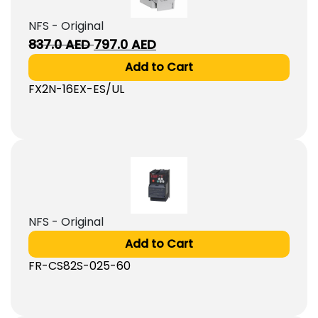
NFS - Original
Original
Current
837.0
AED
797.0
AED
price
price
Add to Cart
was:
is:
FX2N-16EX-ES/UL
837.0
797.0
AED.
AED.
NFS - Original
Add to Cart
FR-CS82S-025-60