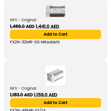
NFS - Original
Original
Current
1,469.0
AED
1,441.0
AED
price
price
Add to Cart
was:
is:
FX2N-32MR-DS Mitsubishi
1,469.0
1,441.0
AED.
AED.
NFS - Original
Original
Current
1,183.0
AED
1,159.0
AED
price
price
Add to Cart
was:
is:
FX2N-48MR-ES/UL