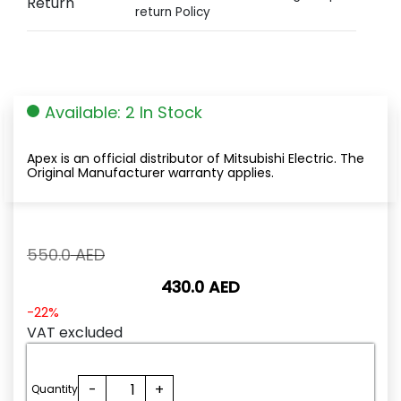
Return
return Policy
Available: 2 In Stock
Apex is an official distributor of Mitsubishi Electric. The
Original Manufacturer warranty applies.
Original
550.0
AED
price
430.0
AED
was:
550.0
Current
-22%
AED.
price
VAT excluded
is:
430.0
FX3U-
-
+
AED.
Quantity