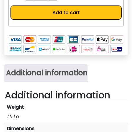
232ADP-
MB
Add to cart
quantity
Additional information
Additional information
Weight
1.5 kg
Dimensions