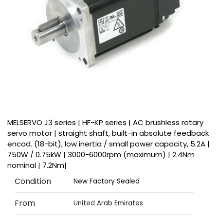
MELSERVO J3 series | HF-KP series | AC brushless rotary
servo motor | straight shaft, built-in absolute feedback
encod. (18-bit), low inertia / small power capacity, 5.2A |
750W / 0.75kW | 3000-6000rpm (maximum) | 2.4Nm
nominal | 7.2Nm|
Condition
New Factory Sealed
From
United Arab Emirates