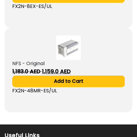
was:
is:
FX2N-8EX-ES/UL
610.0
590.0
AED.
AED.
NFS - Original
Original
Current
1,183.0
AED
1,159.0
AED
price
price
Add to Cart
was:
is:
FX2N-48MR-ES/UL
1,183.0
1,159.0
AED.
AED.
Useful Links