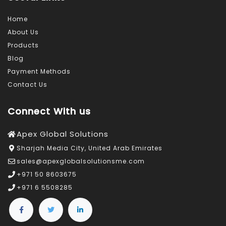
Home
About Us
Products
Blog
Payment Methods
Contact Us
Connect With us
Apex Global Solutions
Sharjah Media City, United Arab Emirates
sales@apexglobalsolutionsme.com
+971 50 8603675
+971 6 5508285