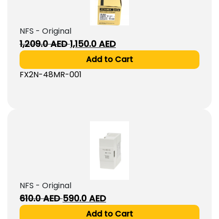
NFS - Original
Original
Current
1,209.0
AED
1,150.0
AED
price
price
Add to Cart
was:
is:
FX2N-48MR-001
1,209.0
1,150.0
AED.
AED.
NFS - Original
Original
Current
610.0
AED
590.0
AED
price
price
Add to Cart