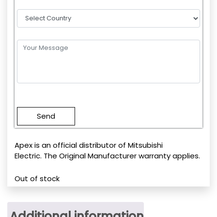
Please
leave
this
field
empty.
Apex is an official distributor of Mitsubishi
Electric. The Original Manufacturer warranty applies.
Out of stock
Additional information