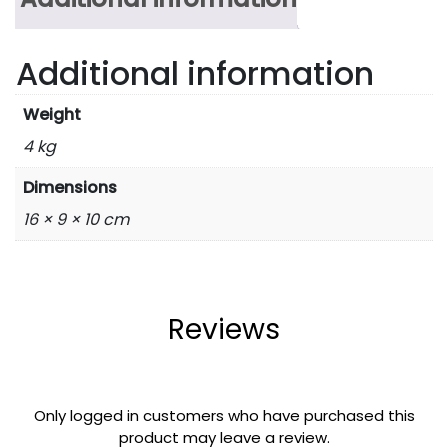
Additional information
Weight
4 kg
Dimensions
16 × 9 × 10 cm
Reviews
Only logged in customers who have purchased this
product may leave a review.