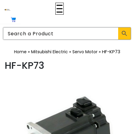
»
»
»
HF-KP73
Home
Mitsubishi Electric
Servo Motor
HF-KP73