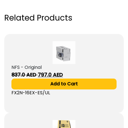
Related Products
NFS - Original
Original
Current
837.0
AED
797.0
AED
price
price
Add to Cart
was:
is:
FX2N-16EX-ES/UL
837.0
797.0
AED.
AED.