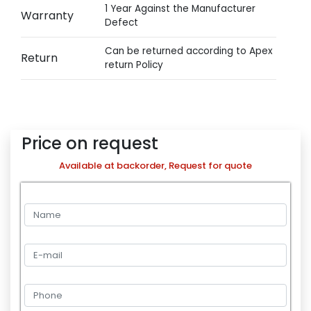
1 Year Against the Manufacturer
Warranty
Defect
Can be returned according to Apex
Return
return Policy
Price on request
Available at backorder, Request for quote