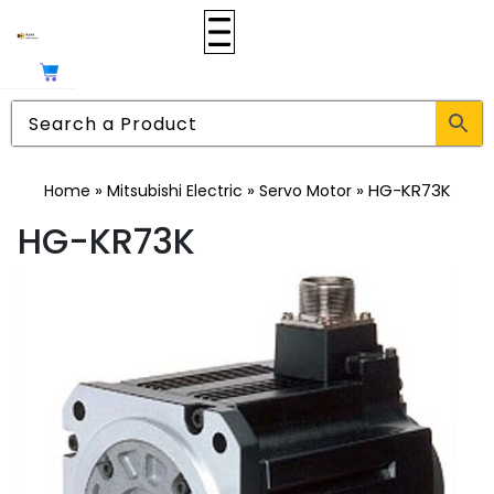
»
»
»
HG-KR73K
Home
Mitsubishi Electric
Servo Motor
HG-KR73K