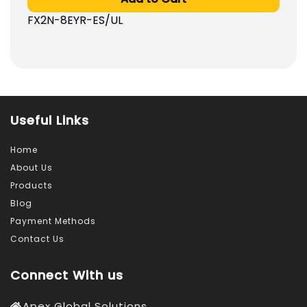
was:
is:
FX2N-8EYR-ES/UL
486.0
472.0
AED.
AED.
Useful Links
Home
About Us
Products
Blog
Payment Methods
Contact Us
Connect With us
Apex Global Solutions