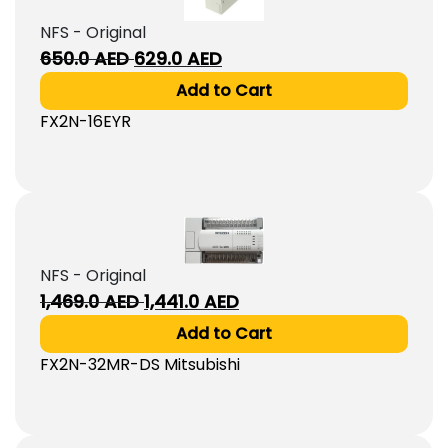
NFS - Original
Original
Current
650.0
AED
629.0
AED
price
price
Add to Cart
was:
is:
FX2N-16EYR
650.0
629.0
AED.
AED.
NFS - Original
Original
Current
1,469.0
AED
1,441.0
AED
price
price
Add to Cart
was:
is:
FX2N-32MR-DS Mitsubishi
1,469.0
1,441.0
AED.
AED.