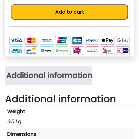
KR73K
quantity
Add to cart
Additional information
Additional information
Weight
3.5 kg
Dimensions