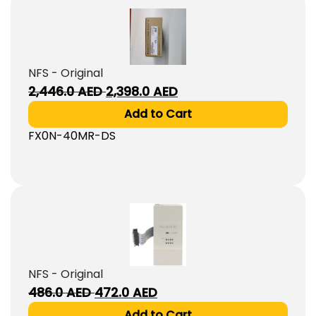
NFS - Original
Original
Current
2,446.0
AED
2,398.0
AED
price
price
Add to Cart
was:
is:
FX0N-40MR-DS
2,446.0
2,398.0
AED.
AED.
NFS - Original
Original
Current
486.0
AED
472.0
AED
price
price
Add to Cart