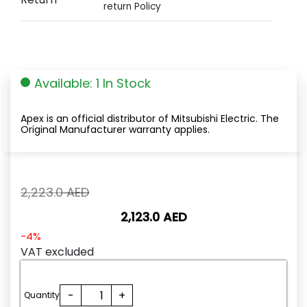
return Policy
Available: 1 In Stock
Apex is an official distributor of Mitsubishi Electric. The
Original Manufacturer warranty applies.
Original
2,223.0
AED
price
2,123.0
AED
was:
2,223.0
Current
-4%
AED.
price
VAT excluded
is:
2,123.0
HG-
-
+
AED.
Quantity