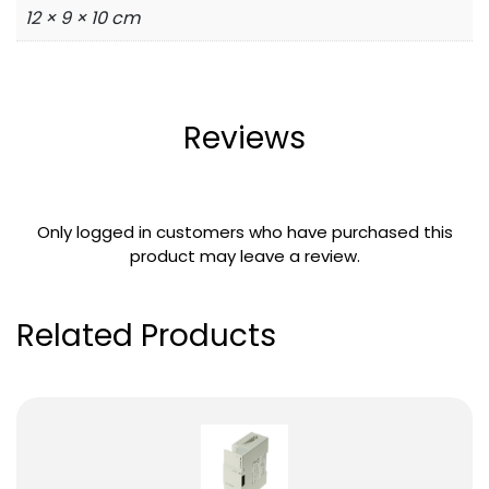
12 × 9 × 10 cm
Reviews
Only logged in customers who have purchased this
product may leave a review.
Related Products