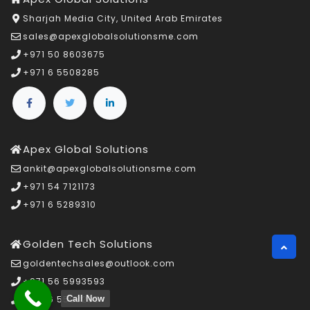
Sharjah Media City, United Arab Emirates
sales@apexglobalsolutionsme.com
+971 50 8603675
+971 6 5508285
Apex Global Solutions
ankit@apexglobalsolutionsme.com
+971 54 7121173
+971 6 5289310
Golden Tech Solutions
goldentechsales@outlook.com
+971 56 5993593
Call Now
+971 6 5508285