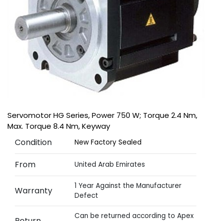
Servomotor HG Series, Power 750 W; Torque 2.4 Nm,
Max. Torque 8.4 Nm, Keyway
Condition
New Factory Sealed
From
United Arab Emirates
1 Year Against the Manufacturer
Warranty
Defect
Can be returned according to Apex
Return