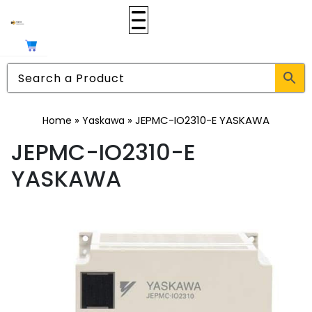
»
»
JEPMC-IO2310-E YASKAWA
Home
Yaskawa
JEPMC-IO2310-E
YASKAWA