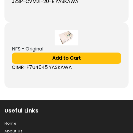
JZSP-CVM21-20-E YASKAWA
NFS - Original
Add to Cart
CIMR-F7U4045 YASKAWA
Useful Links
Home
About Us