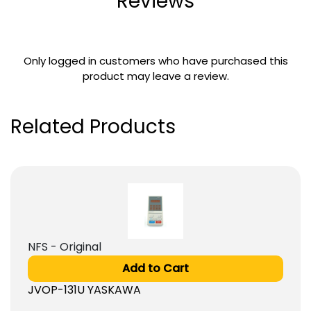
Reviews
Only logged in customers who have purchased this
product may leave a review.
Related Products
NFS - Original
Add to Cart
JVOP-131U YASKAWA