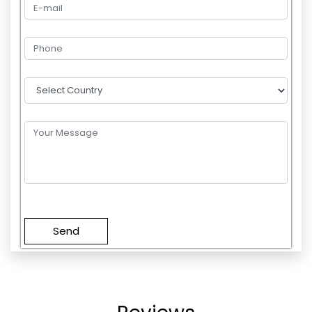
Please
leave
this
field
empty.