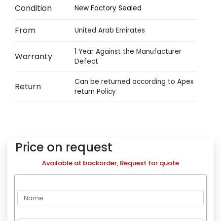
Condition
New Factory Sealed
From
United Arab Emirates
1 Year Against the Manufacturer
Warranty
Defect
Can be returned according to Apex
Return
return Policy
Price on request
Available at backorder, Request for quote