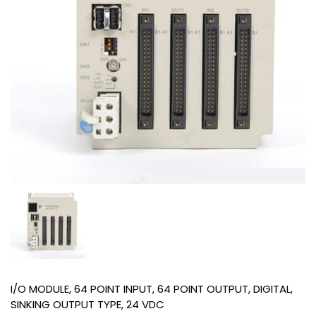
I/O MODULE, 64 POINT INPUT, 64 POINT OUTPUT, DIGITAL,
SINKING OUTPUT TYPE, 24 VDC