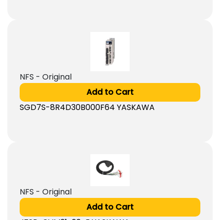
NFS - Original
Add to Cart
SGD7S-8R4D30B000F64 YASKAWA
NFS - Original
Add to Cart