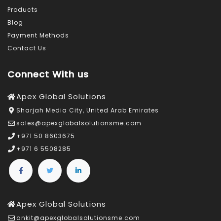
Products
Blog
Payment Methods
Contact Us
Connect With us
Apex Global Solutions
Sharjah Media City, United Arab Emirates
sales@apexglobalsolutionsme.com
+971 50 8603675
+971 6 5508285
Apex Global Solutions
ankit@apexglobalsolutionsme.com