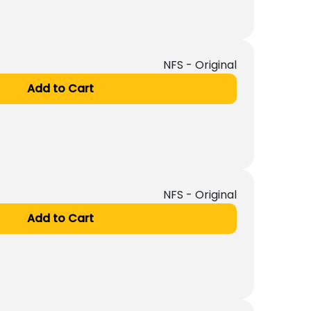
NFS - Original
Add to Cart
NFS - Original
Add to Cart