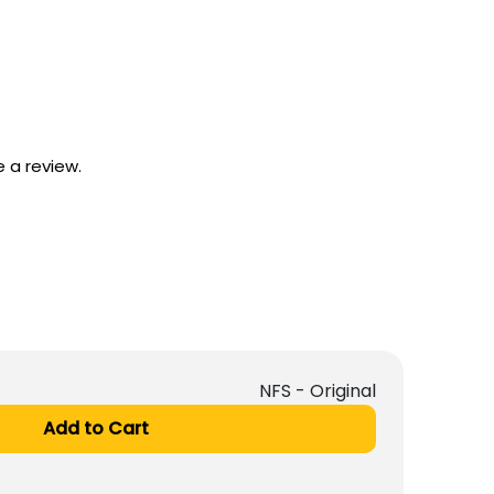
 a review.
NFS - Original
Add to Cart