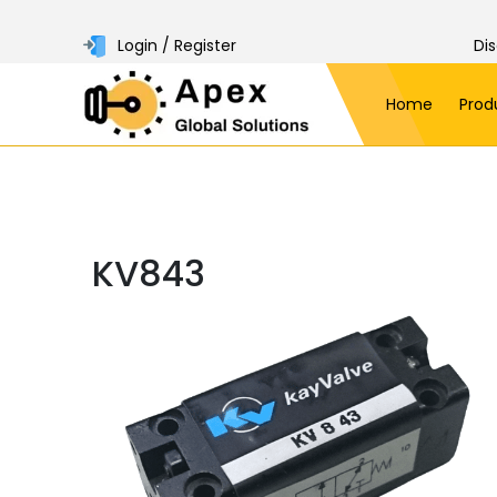
Login / Register
Di
Home
Prod
KV843