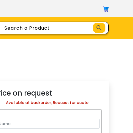
rice on request
Available at backorder, Request for quote