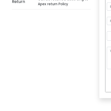
Return
Apex return Policy
P
l
e