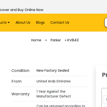
scover and Buy Online Now
ucts
About Us
Blogs
Contact Us
»
»
KV843
Home
Parker
Condition
New Factory Sealed
P
From
United Arab Emirates
1 Year Against the
Warranty
Manufacturer Defect
Can be returned according to