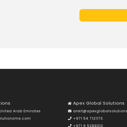
tions
Apex Global Solutions
United Arab Emirates
ankit@apexglobalsolutio
olutionsme.com
+971 54 7121173
+971 6 5289310