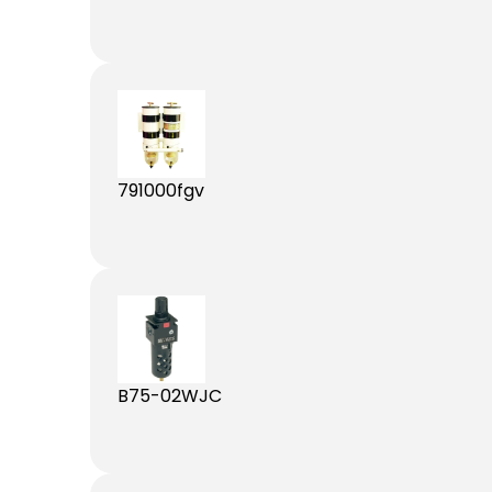
791000fgv
B75-02WJC