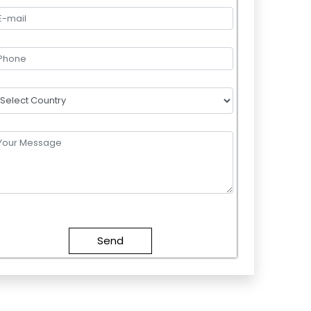
lease
eave
this
field
mpty.