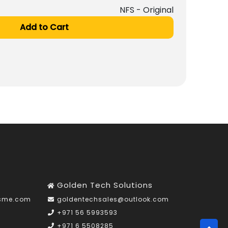
NFS - Original
Add to Cart
Golden Tech Solutions
nsme.com
goldentechsales@outlook.com
+971 56 5993593
+971 6 5508285