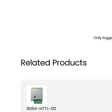
Only logg
Related Products
6054-HTTL-00