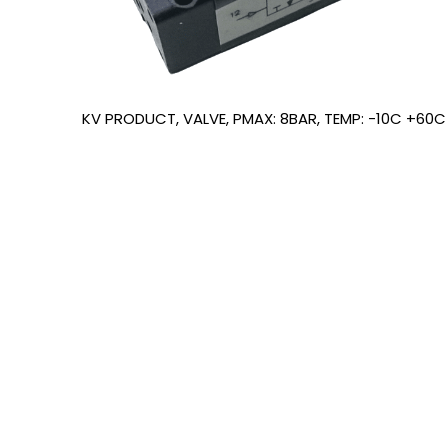
KV PRODUCT, VALVE, PMAX: 8BAR, TEMP: -10C +60C