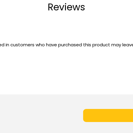
Reviews
ed in customers who have purchased this product may leave