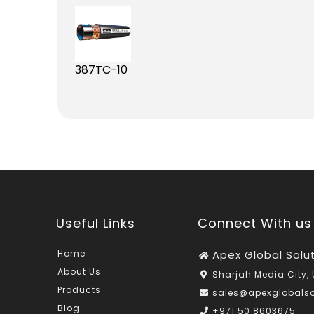
387TC-10
Useful Links
Connect With us
Home
Apex Global Solu
About Us
Sharjah Media City, 
Products
sales@apexglobals
Blog
+971 50 8603675