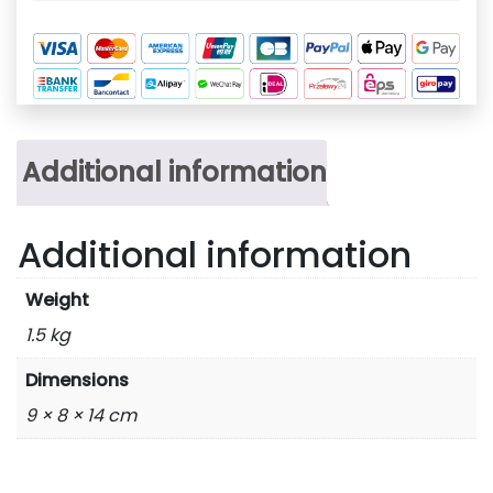
Additional information
Additional information
Weight
1.5 kg
Dimensions
9 × 8 × 14 cm