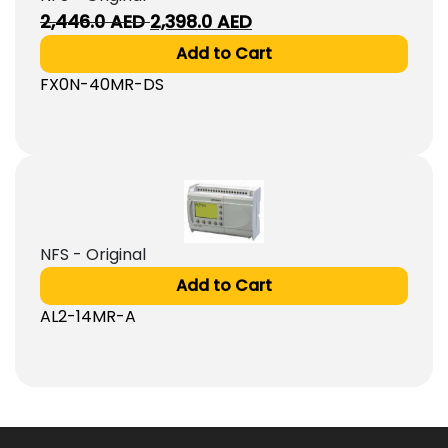
Original
Current
2,446.0
AED
2,398.0
AED
price
price
Add to Cart
was:
is:
FX0N-40MR-DS
2,446.0
2,398.0
AED.
AED.
NFS - Original
Add to Cart
AL2-14MR-A