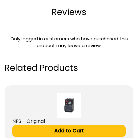
Reviews
Only logged in customers who have purchased this
product may leave a review.
Related Products
NFS - Original
Add to Cart