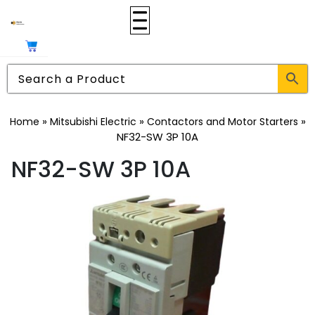
»
»
»
Home
Mitsubishi Electric
Contactors and Motor Starters
NF32-SW 3P 10A
NF32-SW 3P 10A