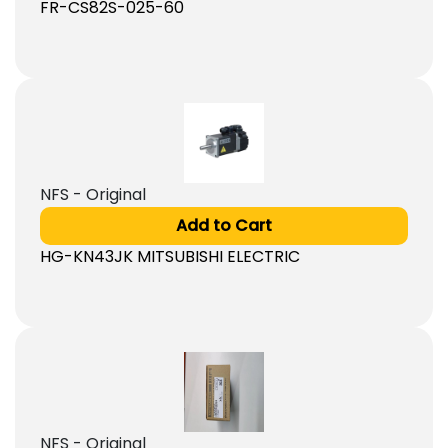
FR-CS82S-025-60
NFS - Original
Add to Cart
HG-KN43JK MITSUBISHI ELECTRIC
NFS - Original