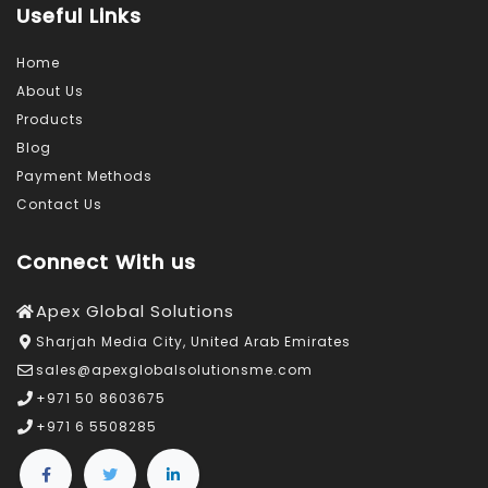
Useful Links
Home
About Us
Products
Blog
Payment Methods
Contact Us
Connect With us
Apex Global Solutions
Sharjah Media City, United Arab Emirates
sales@apexglobalsolutionsme.com
+971 50 8603675
+971 6 5508285