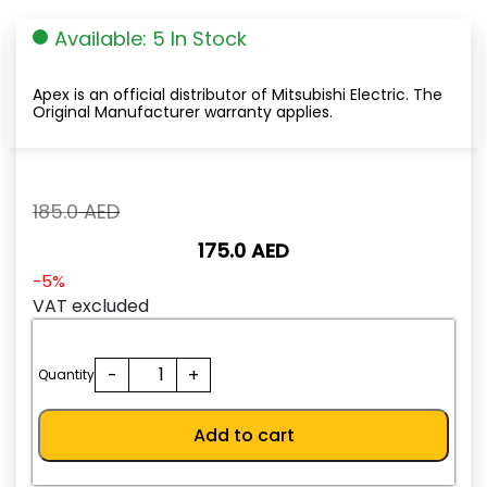
Available: 5 In Stock
Apex is an official distributor of Mitsubishi Electric. The
Original Manufacturer warranty applies.
Original
185.0
AED
price
175.0
AED
was:
185.0
Current
-5%
AED.
price
VAT excluded
is:
175.0
NF32-
-
+
AED.
Quantity
SW
3P
Add to cart
10A
quantity