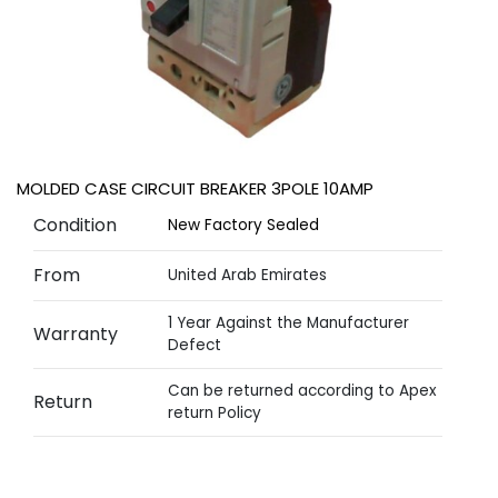
MOLDED CASE CIRCUIT BREAKER 3POLE 10AMP
Condition
New Factory Sealed
From
United Arab Emirates
1 Year Against the Manufacturer
Warranty
Defect
Can be returned according to Apex
Return
return Policy