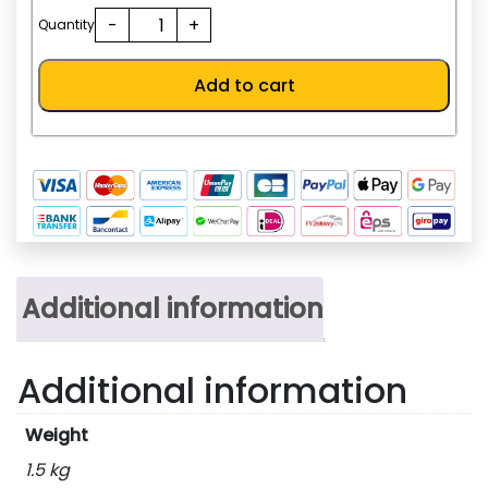
198.0
NF63-
-
+
AED.
Quantity
SV
3P
Add to cart
25A
quantity
Additional information
Additional information
Weight
1.5 kg