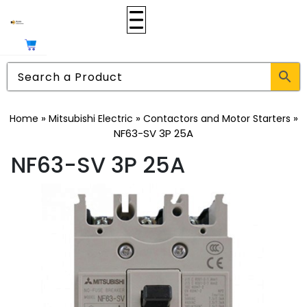
»
»
»
Home
Mitsubishi Electric
Contactors and Motor Starters
NF63-SV 3P 25A
NF63-SV 3P 25A