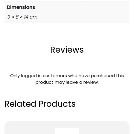
Dimensions
9 × 8 × 14 cm
Reviews
Only logged in customers who have purchased this
product may leave a review.
Related Products