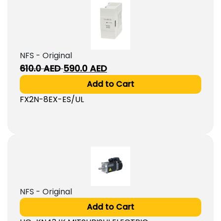
NFS - Original
Original
Current
610.0
AED
590.0
AED
price
price
Add to Cart
was:
is:
FX2N-8EX-ES/UL
610.0
590.0
AED.
AED.
NFS - Original
Add to Cart