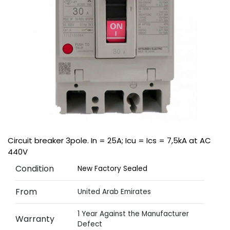
Circuit breaker 3pole. In = 25A; Icu = Ics = 7,5kA at AC
440V
Condition
New Factory Sealed
From
United Arab Emirates
1 Year Against the Manufacturer
Warranty
Defect