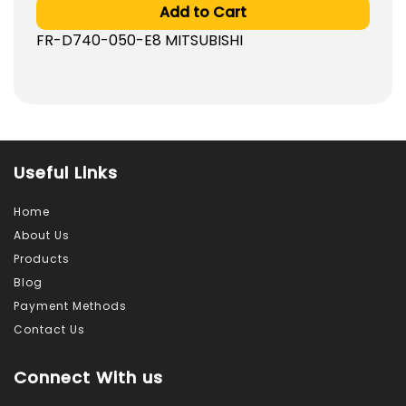
Add to Cart
FR-D740-050-E8 MITSUBISHI
Useful Links
Home
About Us
Products
Blog
Payment Methods
Contact Us
Connect With us