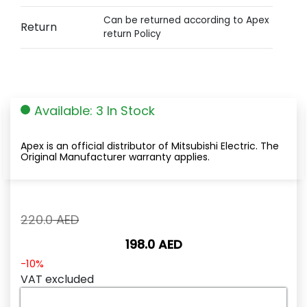
Can be returned according to Apex
Return
return Policy
Available: 3 In Stock
Apex is an official distributor of Mitsubishi Electric. The
Original Manufacturer warranty applies.
Original
220.0
AED
price
198.0
AED
was:
220.0
Current
-10%
AED.
price
VAT excluded
is: