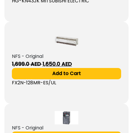
HG-KN43JK MITSUBISHI ELECTRIC
NFS - Original
Original
Current
1,699.0
AED
1,650.0
AED
price
price
Add to Cart
was:
is:
FX2N-128MR-ES/UL
1,699.0
1,650.0
AED.
AED.
NFS - Original