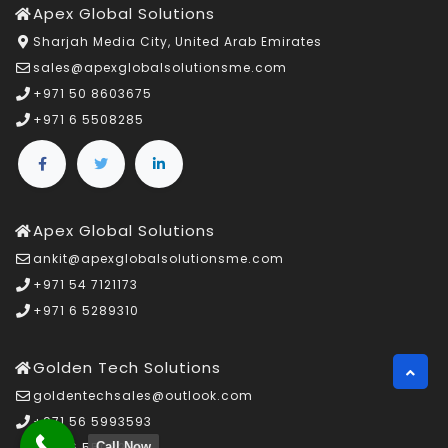
Apex Global Solutions
Sharjah Media City, United Arab Emirates
sales@apexglobalsolutionsme.com
+971 50 8603675
+971 6 5508285
Apex Global Solutions
ankit@apexglobalsolutionsme.com
+971 54 7121173
+971 6 5289310
Golden Tech Solutions
goldentechsales@outlook.com
+971 56 5993593
Call Now
+971 6 5508285