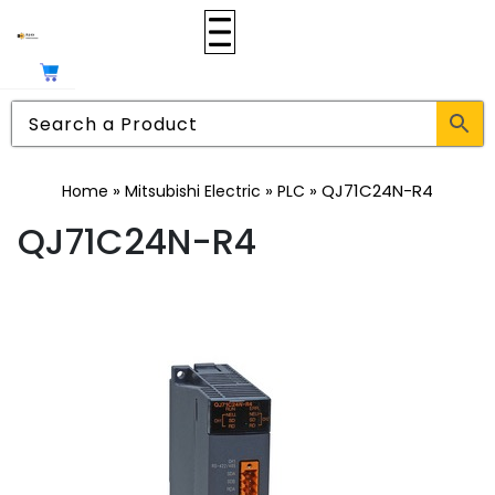
»
»
»
QJ71C24N-R4
Home
Mitsubishi Electric
PLC
QJ71C24N-R4