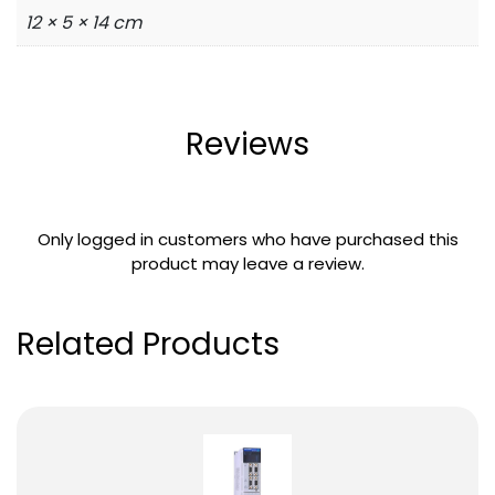
12 × 5 × 14 cm
Reviews
Only logged in customers who have purchased this
product may leave a review.
Related Products