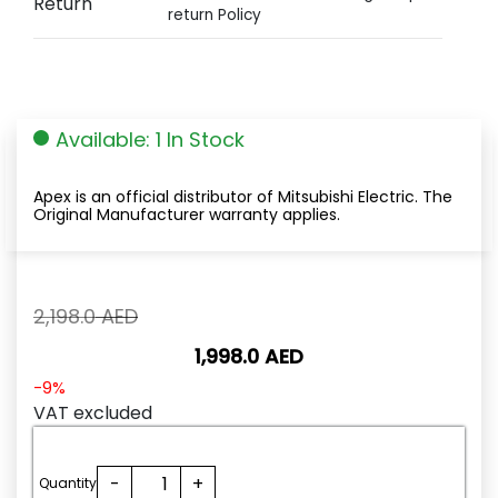
Return
return Policy
Available: 1 In Stock
Apex is an official distributor of Mitsubishi Electric. The
Original Manufacturer warranty applies.
Original
2,198.0
AED
price
1,998.0
AED
was:
2,198.0
Current
-9%
AED.
price
VAT excluded
is:
1,998.0
QJ71C24N-
-
+
AED.
Quantity