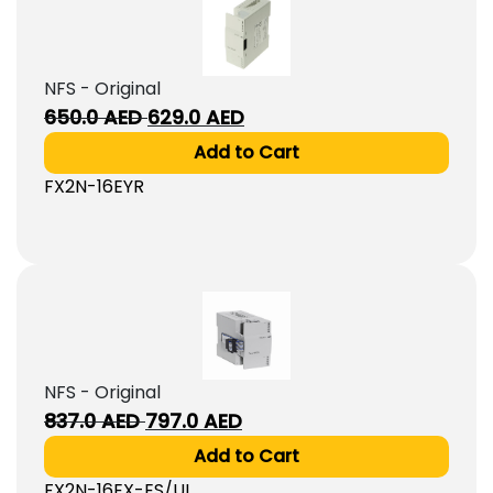
NFS - Original
Original
Current
650.0
AED
629.0
AED
price
price
Add to Cart
was:
is:
FX2N-16EYR
650.0
629.0
AED.
AED.
NFS - Original
Original
Current
837.0
AED
797.0
AED
price
price
Add to Cart
was:
is:
FX2N-16EX-ES/UL