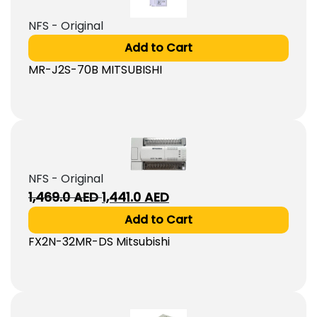
NFS - Original
Add to Cart
MR-J2S-70B MITSUBISHI
NFS - Original
Original
Current
1,469.0
AED
1,441.0
AED
price
price
Add to Cart
was:
is:
FX2N-32MR-DS Mitsubishi
1,469.0
1,441.0
AED.
AED.