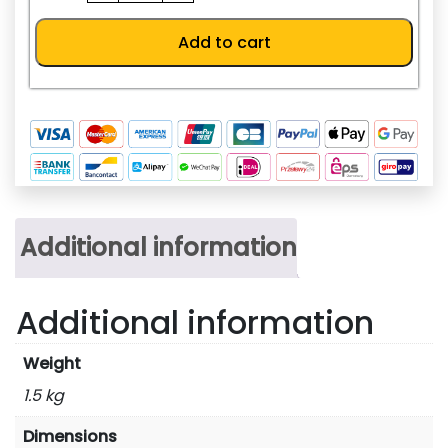
R4
quantity
Add to cart
Additional information
Additional information
Weight
1.5 kg
Dimensions