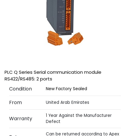
PLC Q Series Serial communication module
RS422/RS485: 2 ports
Condition
New Factory Sealed
From
United Arab Emirates
1 Year Against the Manufacturer
Warranty
Defect
Can be returned according to Apex