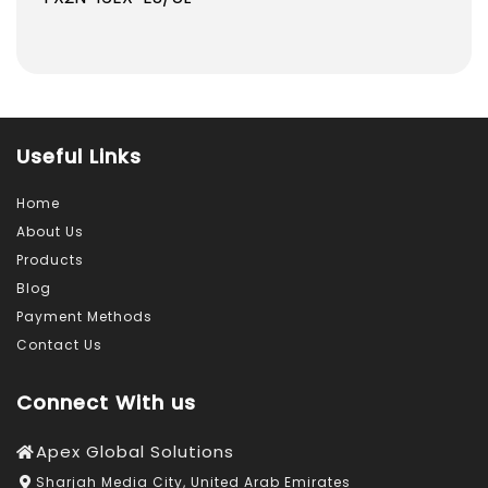
837.0
797.0
AED.
AED.
Useful Links
Home
About Us
Products
Blog
Payment Methods
Contact Us
Connect With us
Apex Global Solutions
Sharjah Media City, United Arab Emirates