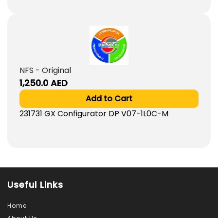
NFS - Original
1,250.0
AED
Add to Cart
231731 GX Configurator DP V07-1L0C-M
Useful Links
Home