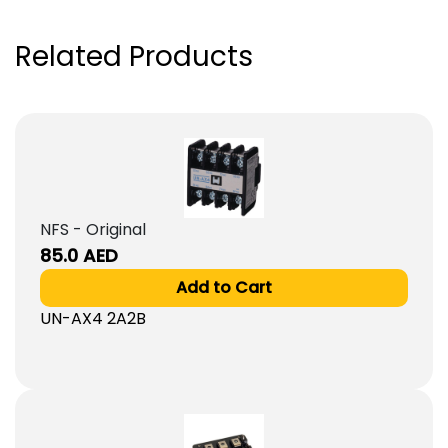
Related Products
NFS - Original
85.0
AED
Add to Cart
UN-AX4 2A2B