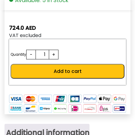
Available: 5 In Stock
724.0
AED
VAT excluded
SHT-
-
+
Quantity
AD250-
W
Add to cart
quantity
Additional information