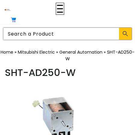
»
»
»
SHT-AD250-
Home
Mitsubishi Electric
General Automation
W
SHT-AD250-W