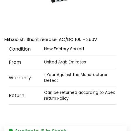
Mitsubishi Shunt release; AC/DC 100 - 250V
Condition
New Factory Sealed
From
United Arab Emirates
1 Year Against the Manufacturer
Warranty
Defect
Can be returned according to Apex
Return
return Policy