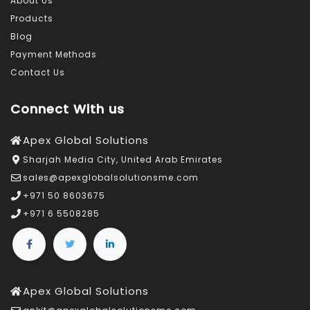
About Us
Products
Blog
Payment Methods
Contact Us
Connect With us
Apex Global Solutions
Sharjah Media City, United Arab Emirates
sales@apexglobalsolutionsme.com
+971 50 8603675
+971 6 5508285
Apex Global Solutions