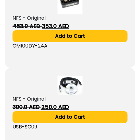
NFS - Original
Original
Current
453.0
AED
353.0
AED
price
price
Add to Cart
was:
is:
CM100DY-24A
453.0
353.0
AED.
AED.
NFS - Original
Original
Current
300.0
AED
250.0
AED
price
price
Add to Cart
was:
is:
USB-SC09
300.0
250.0
AED.
AED.