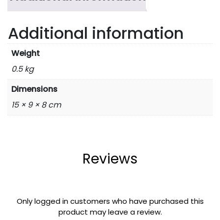
Additional information
Weight
0.5 kg
Dimensions
15 × 9 × 8 cm
Reviews
Only logged in customers who have purchased this
product may leave a review.