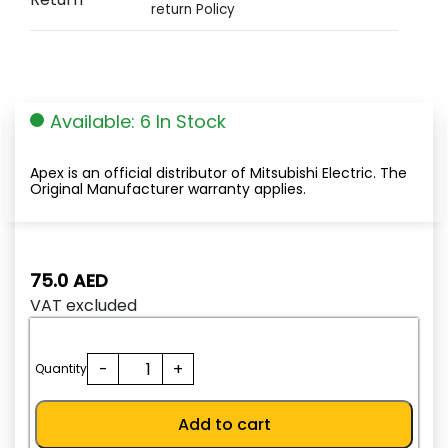
return Policy
Available: 6 In Stock
Apex is an official distributor of Mitsubishi Electric. The
Original Manufacturer warranty applies.
75.0
AED
VAT excluded
TH-
-
+
Quantity
N12KP
6.6A(5.2-
Add to cart
8A)