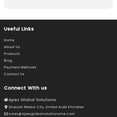
Useful Links
Home
About Us
Products
Blog
Payment Methods
Contact Us
Connect With us
Apex Global Solutions
Sharjah Media City, United Arab Emirates
sales@apexglobalsolutionsme.com