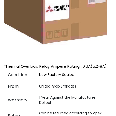
Thermal Overload Relay Ampere Rating : 6.6A(5.2-8A)
Condition
New Factory Sealed
From
United Arab Emirates
1 Year Against the Manufacturer
Warranty
Defect
Can be returned according to Apex
Return