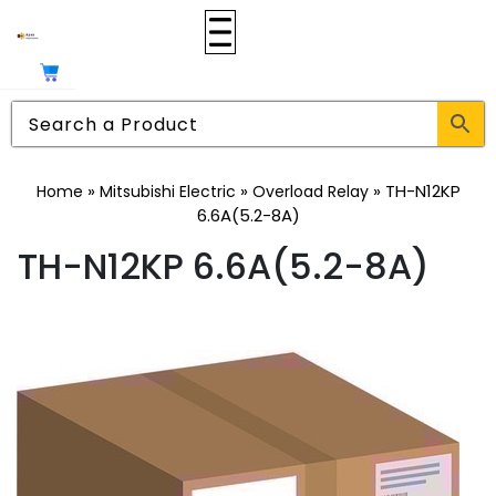
»
»
»
TH-N12KP
Home
Mitsubishi Electric
Overload Relay
6.6A(5.2-8A)
TH-N12KP 6.6A(5.2-8A)