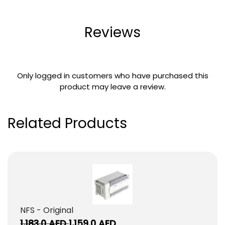
Reviews
Only logged in customers who have purchased this
product may leave a review.
Related Products
NFS - Original
Original
Current
1,183.0
AED
1,159.0
AED