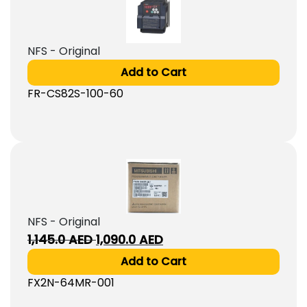
NFS - Original
Add to Cart
FR-CS82S-100-60
NFS - Original
Original
Current
1,145.0
AED
1,090.0
AED
price
price
Add to Cart
was:
is:
FX2N-64MR-001
1,145.0
1,090.0
AED.
AED.