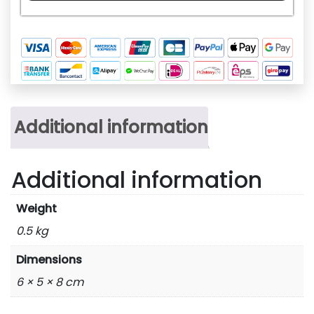
quantity
Additional information
Additional information
Weight
0.5 kg
Dimensions
6 × 5 × 8 cm