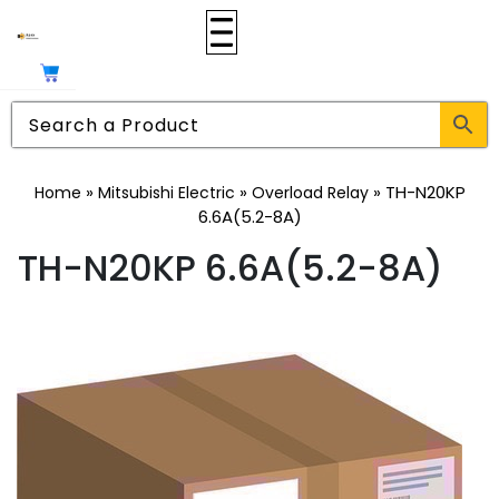
»
»
»
TH-N20KP
Home
Mitsubishi Electric
Overload Relay
6.6A(5.2-8A)
TH-N20KP 6.6A(5.2-8A)