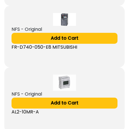
NFS - Original
Add to Cart
FR-D740-050-E8 MITSUBISHI
NFS - Original
Add to Cart
AL2-10MR-A