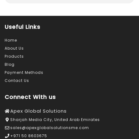
Useful Links
Home
About Us
Products
Blog
Payment Methods
Contact Us
Connect With us
Apex Global Solutions
Sharjah Media City, United Arab Emirates
sales@apexglobalsolutionsme.com
+971 50 8603675