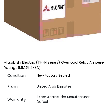
Mitsubishi Electric (TH-N series) Overload Relay Ampere
Rating : 6.6A(5.2-8A)
Condition
New Factory Sealed
From
United Arab Emirates
1 Year Against the Manufacturer
Warranty
Defect