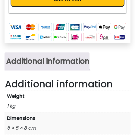
8A)
quantity
Additional information
Additional information
Weight
1 kg
Dimensions
6 × 5 × 8 cm