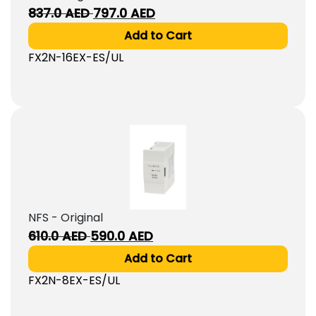
Original
Current
837.0
AED
797.0
AED
price
price
Add to Cart
was:
is:
FX2N-16EX-ES/UL
837.0
797.0
AED.
AED.
NFS - Original
Original
Current
610.0
AED
590.0
AED
price
price
Add to Cart
was:
is:
FX2N-8EX-ES/UL
610.0
590.0
AED.
AED.