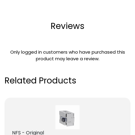
Reviews
Only logged in customers who have purchased this
product may leave a review.
Related Products
NFS - Original