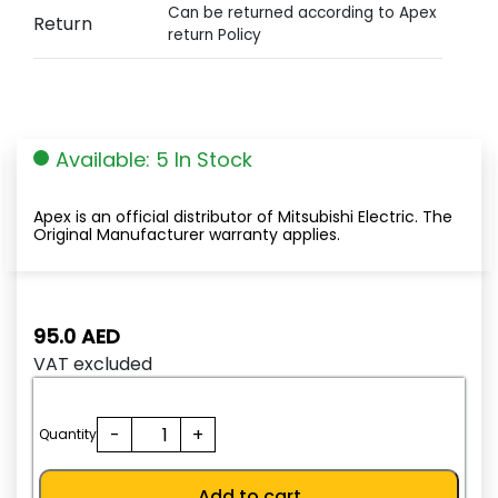
Can be returned according to Apex
Return
return Policy
Available: 5 In Stock
Apex is an official distributor of Mitsubishi Electric. The
Original Manufacturer warranty applies.
95.0
AED
VAT excluded
TH-
-
+
Quantity
N20KP
6.6A(5.2-
Add to cart