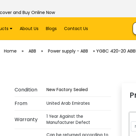
scover and Buy Online Now
ucts
About Us
Blogs
Contact Us
»
»
»
YGBC 420-20 ABB
Home
ABB
Power supply - ABB
Condition
New Factory Sealed
P
From
United Arab Emirates
1 Year Against the
Warranty
Manufacturer Defect
Can be returned according to