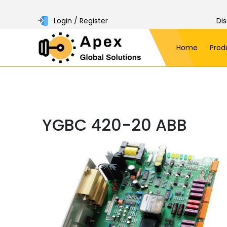
Login / Register
Di
Home
Prod
YGBC 420-20 ABB