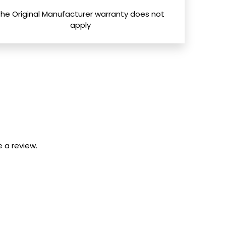
The Original Manufacturer warranty does not
apply
 a review.