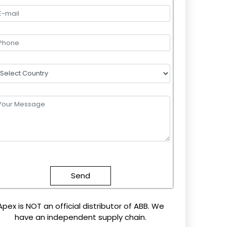
lease
eave
this
field
mpty.
Apex is NOT an official distributor of ABB. We
have an independent supply chain.