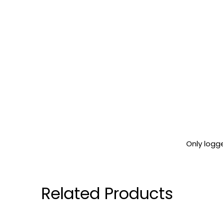
Only logg
Related Products