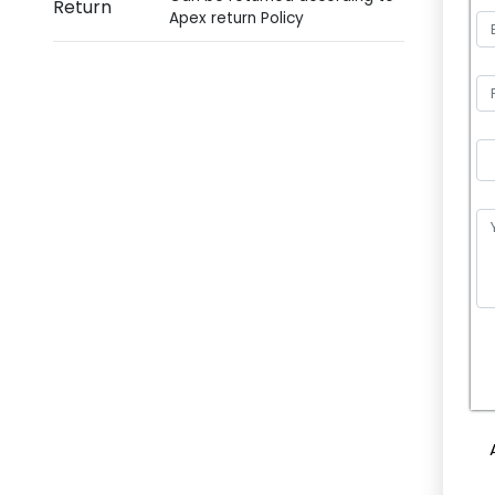
Return
Apex return Policy
P
l
e