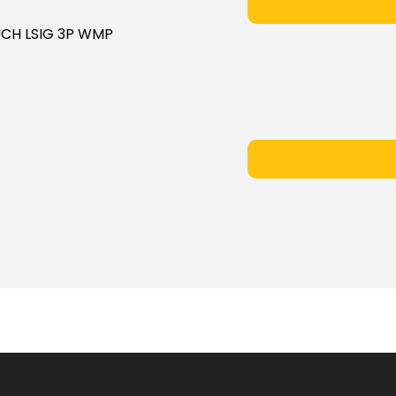
OUCH LSIG 3P WMP