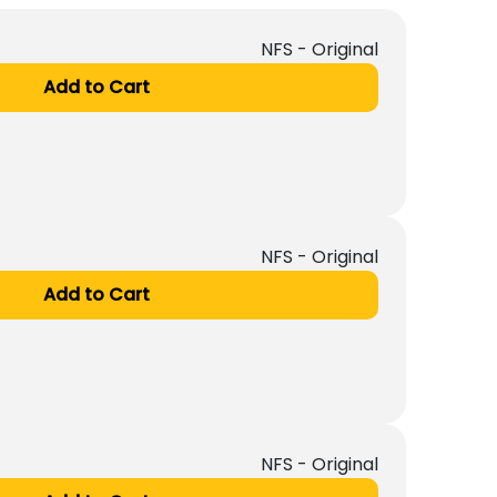
NFS - Original
Add to Cart
NFS - Original
Add to Cart
NFS - Original