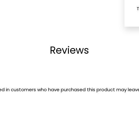
Reviews
ed in customers who have purchased this product may leave