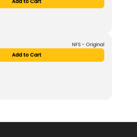
Add to Cart
NFS - Original
Add to Cart