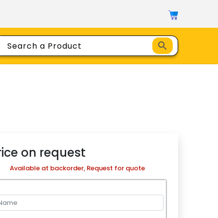
rice on request
Available at backorder, Request for quote