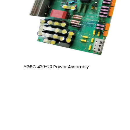
YGBC 420-20 Power Assembly