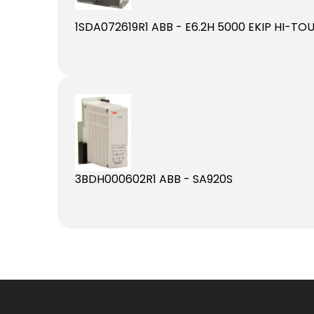
1SDA072619R1 ABB - E6.2H 5000 EKIP HI-T
3BDH000602R1 ABB - SA920S