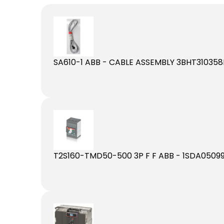
SA610-1 ABB - CABLE ASSEMBLY 3BHT310358
T2S160-TMD50-500 3P F F ABB - 1SDA05099