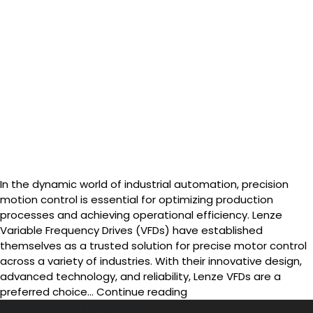
In the dynamic world of industrial automation, precision
motion control is essential for optimizing production
processes and achieving operational efficiency. Lenze
Variable Frequency Drives (VFDs) have established
themselves as a trusted solution for precise motor control
across a variety of industries. With their innovative design,
advanced technology, and reliability, Lenze VFDs are a
Lenze
preferred choice…
Continue reading
VFDs
Published
January 21, 2025