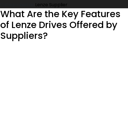
for
Categorized as
Lenze Supplier
Precision
What Are the Key Features
Motion
of Lenze Drives Offered by
Control:
Everything
Suppliers?
You
Need
to
Know