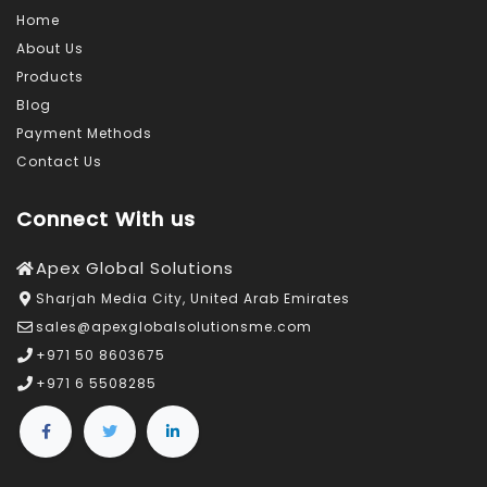
Lenze
Home
Drives
About Us
Offered
Products
by
Blog
Suppliers?
Payment Methods
Contact Us
Connect With us
Apex Global Solutions
Sharjah Media City, United Arab Emirates
sales@apexglobalsolutionsme.com
+971 50 8603675
+971 6 5508285