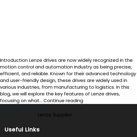
Introduction Lenze drives are now widely recognized in the
motion control and automation industry as being precise,
efficient, and reliable. Known for their advanced technology
and user-friendly design, these drives are widely used in
various industries, from manufacturing to logistics. In this
blog, we will explore the key features of Lenze drives,
What
focusing on what…
Continue reading
Are
Published
July 13, 2024
the
Categorized as
Lenze Supplier
Key
Features
Useful Links
of