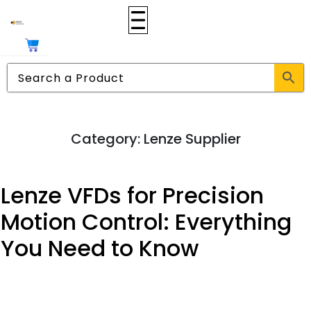
Category:
Lenze Supplier
Lenze VFDs for Precision
Motion Control: Everything
You Need to Know