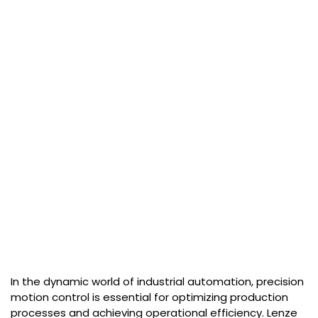
In the dynamic world of industrial automation, precision
motion control is essential for optimizing production
processes and achieving operational efficiency. Lenze