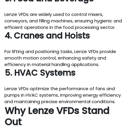
Lenze VFDs are widely used to control mixers,
conveyors, and filling machines, ensuring hygienic and
efficient operations in the food processing sector.
4. Cranes and Hoists
For lifting and positioning tasks, Lenze VFDs provide
smooth motion control, enhancing safety and
efficiency in material handling applications.
5. HVAC Systems
Lenze VFDs optimize the performance of fans and
pumps in HVAC systems, improving energy efficiency
and maintaining precise environmental conditions.
Why Lenze VFDs Stand
Out