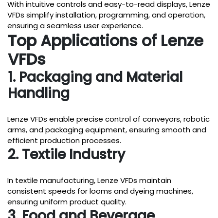
With intuitive controls and easy-to-read displays, Lenze
VFDs simplify installation, programming, and operation,
ensuring a seamless user experience.
Top Applications of Lenze
VFDs
1. Packaging and Material
Handling
Lenze VFDs enable precise control of conveyors, robotic
arms, and packaging equipment, ensuring smooth and
efficient production processes.
2. Textile Industry
In textile manufacturing, Lenze VFDs maintain
consistent speeds for looms and dyeing machines,
ensuring uniform product quality.
3. Food and Beverage