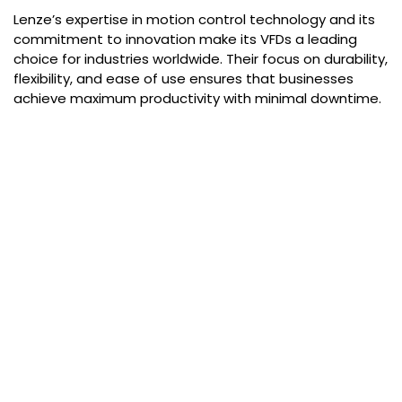
Lenze’s expertise in motion control technology and its
commitment to innovation make its VFDs a leading
choice for industries worldwide. Their focus on durability,
flexibility, and ease of use ensures that businesses
achieve maximum productivity with minimal downtime.