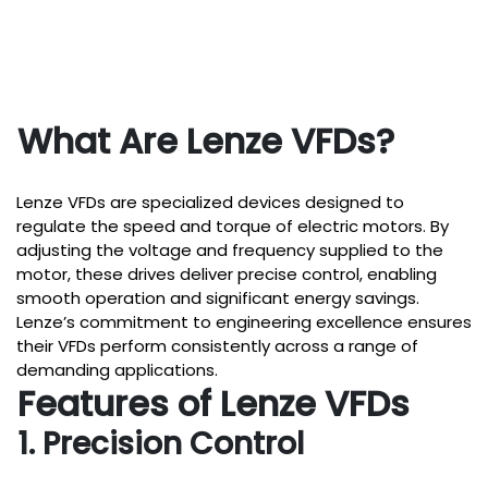
What Are Lenze VFDs?
Lenze VFDs are specialized devices designed to
regulate the speed and torque of electric motors. By
adjusting the voltage and frequency supplied to the
motor, these drives deliver precise control, enabling
smooth operation and significant energy savings.
Lenze’s commitment to engineering excellence ensures
their VFDs perform consistently across a range of
demanding applications.
Features of Lenze VFDs
1. Precision Control