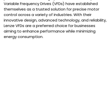
Variable Frequency Drives (VFDs) have established
themselves as a trusted solution for precise motor
control across a variety of industries. With their
innovative design, advanced technology, and reliability,
Lenze VFDs are a preferred choice for businesses
aiming to enhance performance while minimizing
energy consumption.