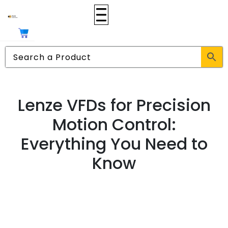
Lenze VFDs for Precision
Motion Control:
Everything You Need to
Know