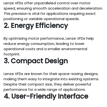
Lenze VFDs offer unparalleled control over motor
speed, ensuring smooth acceleration and deceleration.
This precision is vital for applications requiring exact
positioning or variable operational speeds.
2. Energy Efficiency
By optimizing motor performance, Lenze VFDs help
reduce energy consumption, leading to lower
operational costs and a smaller environmental
footprint.
3. Compact Design
Lenze VFDs are known for their space-saving designs,
making them easy to integrate into existing systems.
Despite their compact size, they deliver powerful
performance for a wide range of applications.
4. User-Friendly Interface