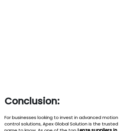
Conclusion:
For businesses looking to invest in advanced motion
control solutions,
Apex Global Solution
is the trusted
name to know. As one of the top
Lenze suppliers in