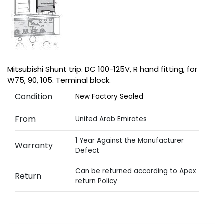
Mitsubishi Shunt trip. DC 100-125V, R hand fitting, for
W75, 90, 105. Terminal block.
Condition
New Factory Sealed
From
United Arab Emirates
1 Year Against the Manufacturer
Warranty
Defect
Can be returned according to Apex
Return
return Policy