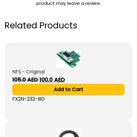
product may leave a review.
Related Products
NFS - Original
Original
Current
105.0
AED
100.0
AED
price
price
Add to Cart
was:
is:
FX2N-232-BD
105.0
100.0
AED.
AED.