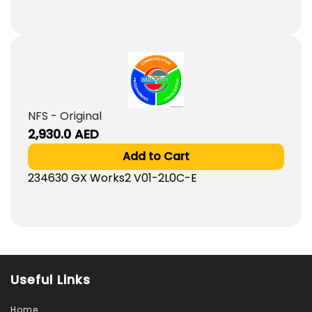
NFS - Original
2,930.0
AED
Add to Cart
234630 GX Works2 V01-2L0C-E
Useful Links
Home