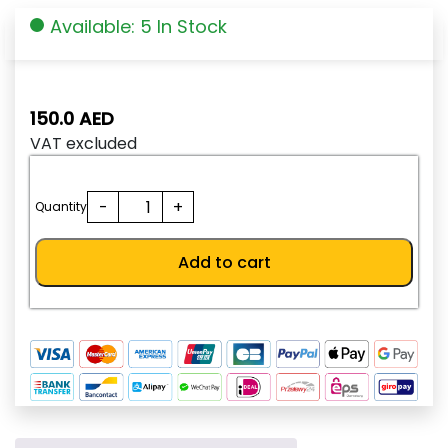
Available: 5 In Stock
150.0
AED
VAT excluded
SHTD125-
-
+
Quantity
05SVRS
quantity
Add to cart