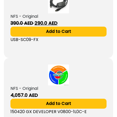
NFS - Original
Original
Current
390.0
AED
290.0
AED
price
price
Add to Cart
was:
is:
USB-SC09-FX
390.0
290.0
AED.
AED.
NFS - Original
4,057.0
AED
Add to Cart
150420 GX DEVELOPER V0800-1L0C-E