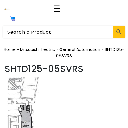
»
»
»
SHTD125-
Home
Mitsubishi Electric
General Automation
05SVRS
SHTD125-05SVRS