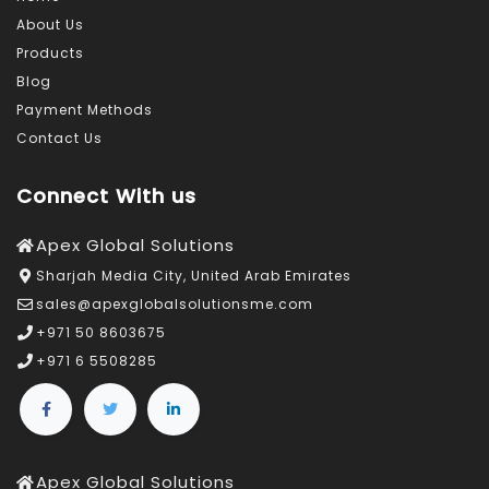
About Us
Products
Blog
Payment Methods
Contact Us
Connect With us
Apex Global Solutions
Sharjah Media City, United Arab Emirates
sales@apexglobalsolutionsme.com
+971 50 8603675
+971 6 5508285
Apex Global Solutions