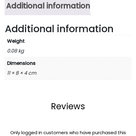
Additional information
Additional information
Weight
0.08 kg
Dimensions
11 × 8 × 4 cm
Reviews
Only logged in customers who have purchased this